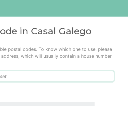
code in Casal Galego
ble postal codes. To know which one to use, please
he address, which will usually contain a house number