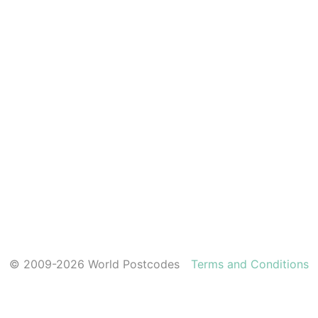
© 2009-2026 World Postcodes
Terms and Conditions