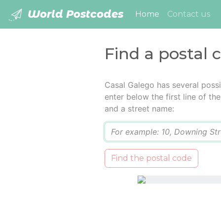
World Postcodes
(current)
Home
Contact us
Find a postal 
Casal Galego has several possi
enter below the first line of t
and a street name:
Q
Find the postal code