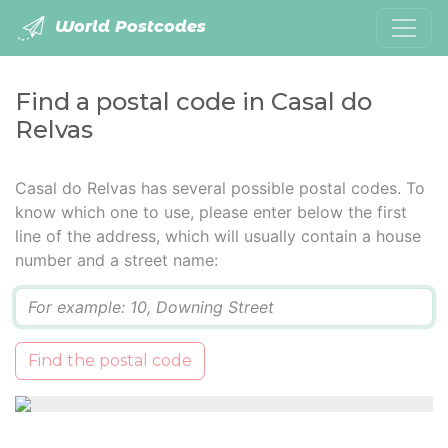
World Postcodes
Find a postal code in Casal do
Relvas
Casal do Relvas has several possible postal codes. To
know which one to use, please enter below the first
line of the address, which will usually contain a house
number and a street name:
Q
Find the postal code