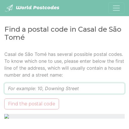
World Postcodes
Find a postal code in Casal de São
Tomé
Casal de São Tomé has several possible postal codes.
To know which one to use, please enter below the first
line of the address, which will usually contain a house
number and a street name:
Q
Find the postal code