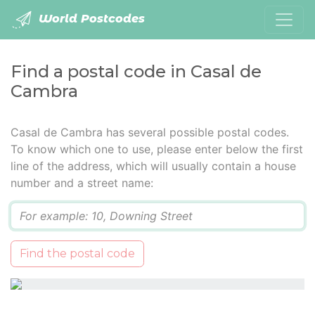
World Postcodes
Find a postal code in Casal de
Cambra
Casal de Cambra has several possible postal codes.
To know which one to use, please enter below the first
line of the address, which will usually contain a house
number and a street name:
Q
Find the postal code