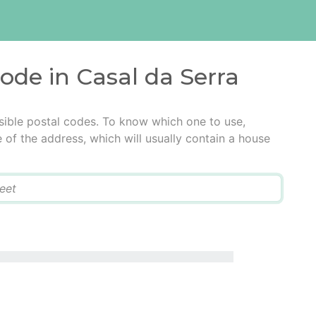
code in Casal da Serra
sible postal codes. To know which one to use,
e of the address, which will usually contain a house