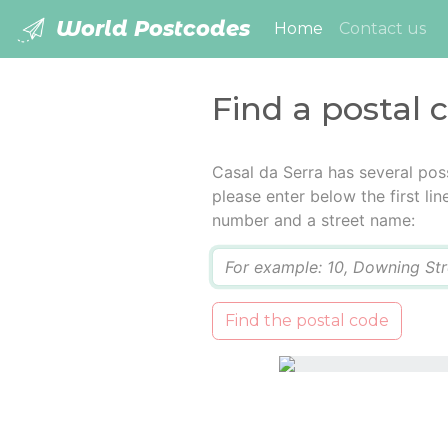
World Postcodes
(current)
Home
Contact us
Find a postal 
Casal da Serra has several pos
please enter below the first lin
number and a street name:
Q
Find the postal code