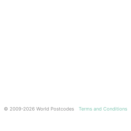
© 2009-2026 World Postcodes
Terms and Conditions