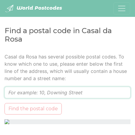
World Postcodes
Find a postal code in Casal da
Rosa
Casal da Rosa has several possible postal codes. To
know which one to use, please enter below the first
line of the address, which will usually contain a house
number and a street name:
Q
Find the postal code