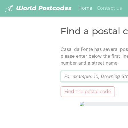
World Postcodes
(current)
Home
Contact us
Find a postal 
Casal da Fonte has several pos
please enter below the first lin
number and a street name:
Q
Find the postal code