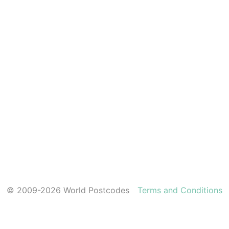
© 2009-2026 World Postcodes
Terms and Conditions