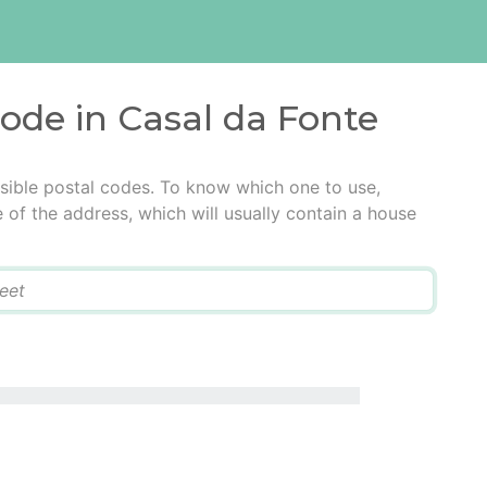
code in Casal da Fonte
sible postal codes. To know which one to use,
e of the address, which will usually contain a house