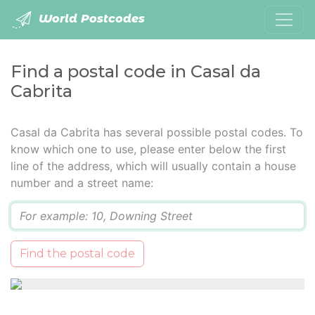
World Postcodes
Find a postal code in Casal da
Cabrita
Casal da Cabrita has several possible postal codes. To
know which one to use, please enter below the first
line of the address, which will usually contain a house
number and a street name:
Q
Find the postal code