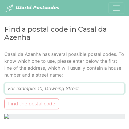
World Postcodes
Find a postal code in Casal da
Azenha
Casal da Azenha has several possible postal codes. To
know which one to use, please enter below the first
line of the address, which will usually contain a house
number and a street name:
Q
Find the postal code