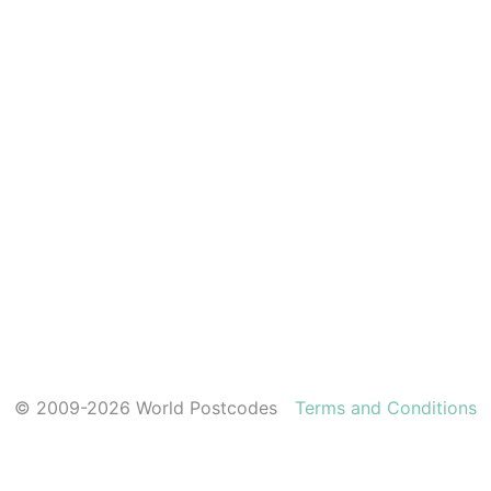
© 2009-2026 World Postcodes
Terms and Conditions