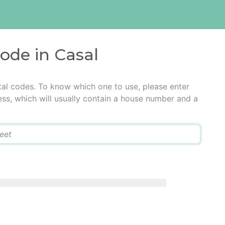
code in Casal
tal codes. To know which one to use, please enter
ress, which will usually contain a house number and a