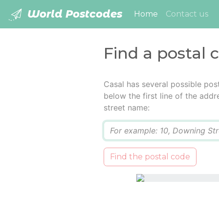
World Postcodes
(current)
Home
Contact us
Find a postal 
Casal has several possible pos
below the first line of the add
street name:
Q
Find the postal code