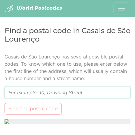
World Postcodes
Find a postal code in Casais de São
Lourenço
Casais de São Lourenço has several possible postal
codes. To know which one to use, please enter below
the first line of the address, which will usually contain
a house number and a street name:
Q
Find the postal code