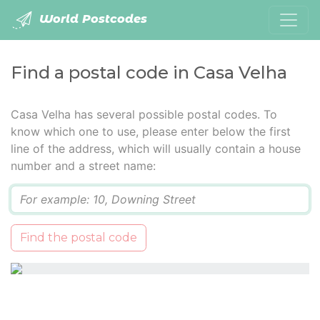
World Postcodes
Find a postal code in Casa Velha
Casa Velha has several possible postal codes. To
know which one to use, please enter below the first
line of the address, which will usually contain a house
number and a street name:
Q
Find the postal code