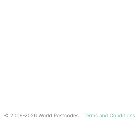
© 2009-2026 World Postcodes
Terms and Conditions