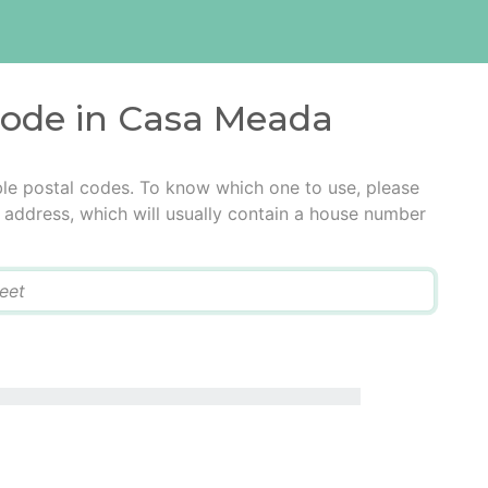
 code in Casa Meada
le postal codes. To know which one to use, please
he address, which will usually contain a house number