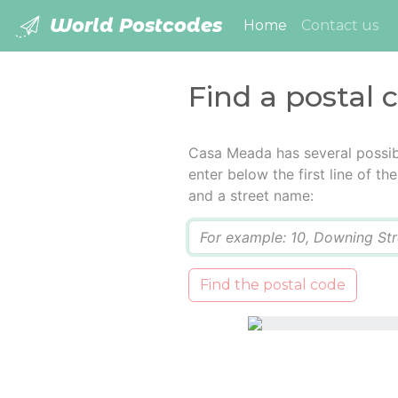
World Postcodes
(current)
Home
Contact us
Find a postal
Casa Meada has several possib
enter below the first line of t
and a street name:
Q
Find the postal code