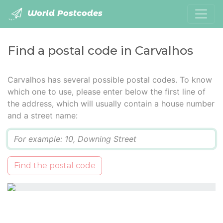
World Postcodes
Find a postal code in Carvalhos
Carvalhos has several possible postal codes. To know
which one to use, please enter below the first line of
the address, which will usually contain a house number
and a street name:
Q
Find the postal code