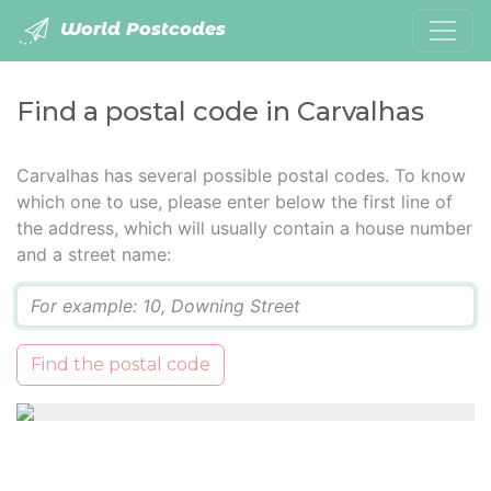
World Postcodes
Find a postal code in Carvalhas
Carvalhas has several possible postal codes. To know
which one to use, please enter below the first line of
the address, which will usually contain a house number
and a street name:
Q
Find the postal code