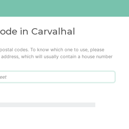
code in Carvalhal
 postal codes. To know which one to use, please
he address, which will usually contain a house number