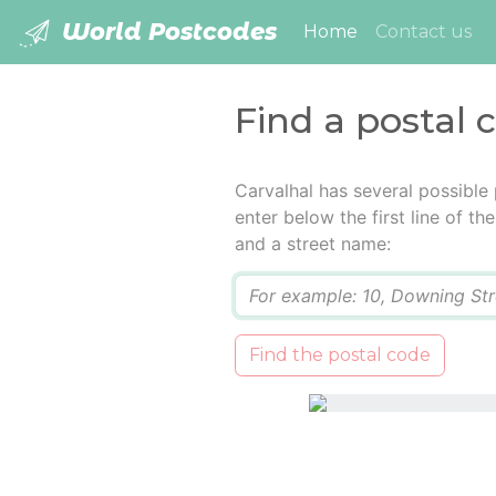
World Postcodes
(current)
Home
Contact us
Find a postal 
Carvalhal has several possible
enter below the first line of t
and a street name:
Q
Find the postal code