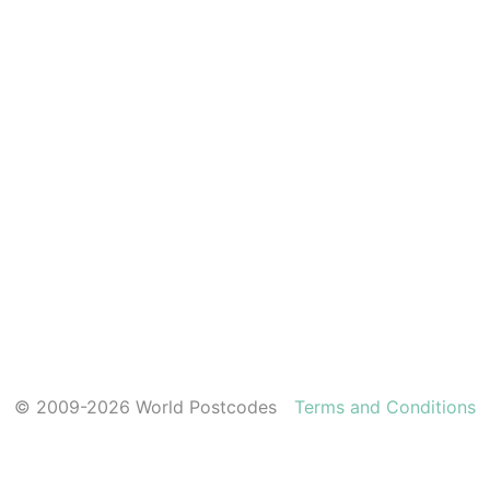
© 2009-2026 World Postcodes
Terms and Conditions