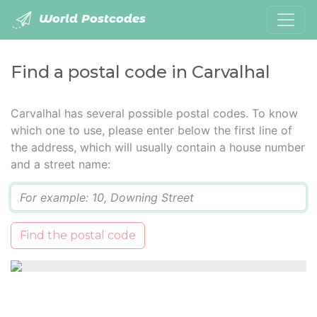
World Postcodes
Find a postal code in Carvalhal
Carvalhal has several possible postal codes. To know
which one to use, please enter below the first line of
the address, which will usually contain a house number
and a street name:
Q
Find the postal code