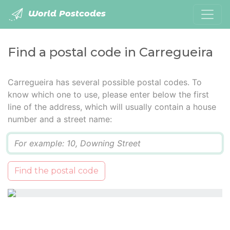
World Postcodes
Find a postal code in Carregueira
Carregueira has several possible postal codes. To
know which one to use, please enter below the first
line of the address, which will usually contain a house
number and a street name:
Q
Find the postal code