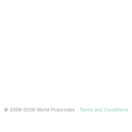
© 2009-2026 World Postcodes
Terms and Conditions