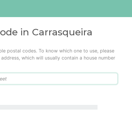
code in Carrasqueira
ble postal codes. To know which one to use, please
he address, which will usually contain a house number