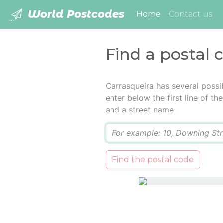
World Postcodes
(current)
Home
Contact us
Find a postal 
Carrasqueira has several possi
enter below the first line of t
and a street name:
Q
Find the postal code