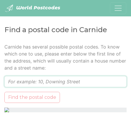
World Postcodes
Find a postal code in Carnide
Carnide has several possible postal codes. To know
which one to use, please enter below the first line of
the address, which will usually contain a house number
and a street name:
Q
Find the postal code