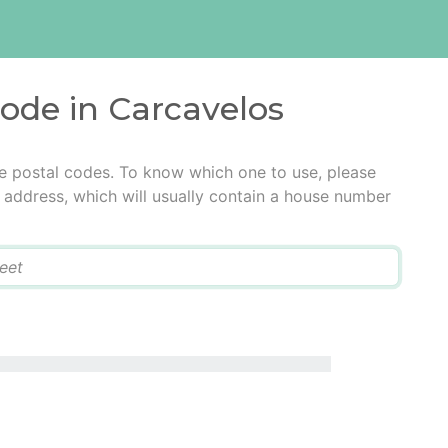
code in Carcavelos
e postal codes. To know which one to use, please
he address, which will usually contain a house number