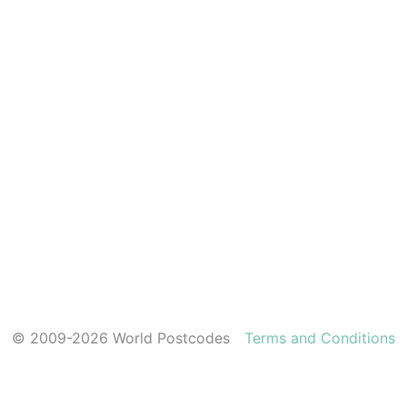
© 2009-2026 World Postcodes
Terms and Conditions