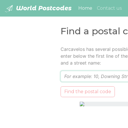
World Postcodes
(current)
Home
Contact us
Find a postal 
Carcavelos has several possibl
enter below the first line of t
and a street name:
Q
Find the postal code