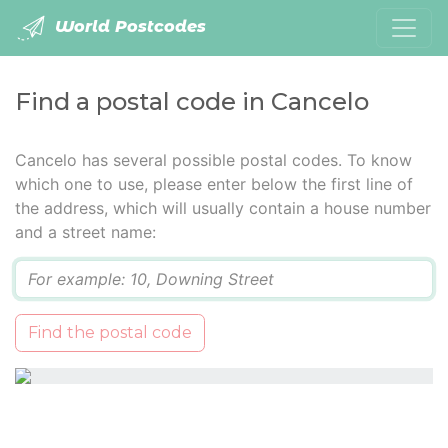
World Postcodes
Find a postal code in Cancelo
Cancelo has several possible postal codes. To know
which one to use, please enter below the first line of
the address, which will usually contain a house number
and a street name:
Q
Find the postal code