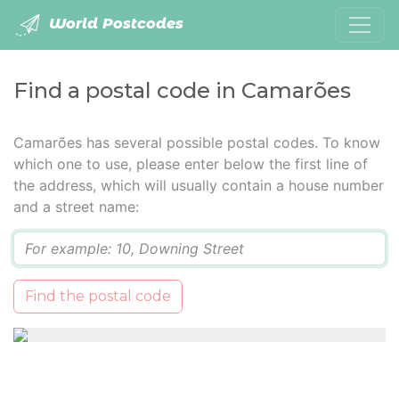
World Postcodes
Find a postal code in Camarões
Camarões has several possible postal codes. To know
which one to use, please enter below the first line of
the address, which will usually contain a house number
and a street name:
Q
Find the postal code