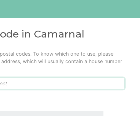
 code in Camarnal
 postal codes. To know which one to use, please
he address, which will usually contain a house number