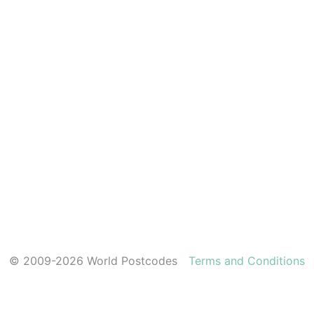
© 2009-2026 World Postcodes
Terms and Conditions