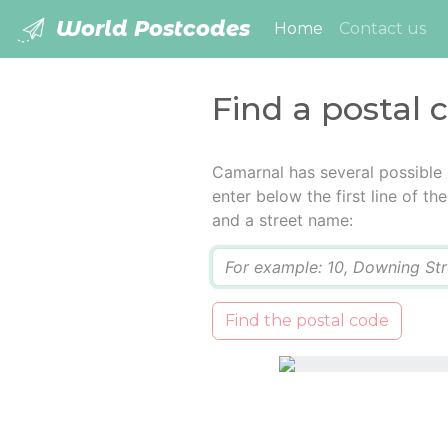
World Postcodes
(current)
Home
Contact us
Find a postal
Camarnal has several possible
enter below the first line of t
and a street name:
Q
Find the postal code