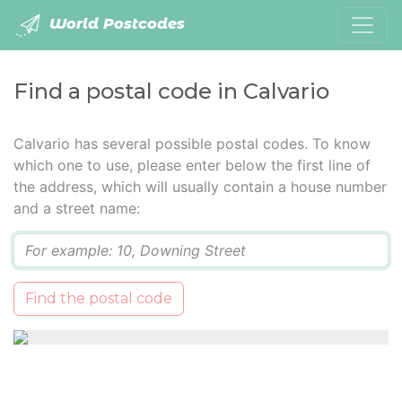
World Postcodes
Find a postal code in Calvario
Calvario has several possible postal codes. To know
which one to use, please enter below the first line of
the address, which will usually contain a house number
and a street name:
Q
Find the postal code