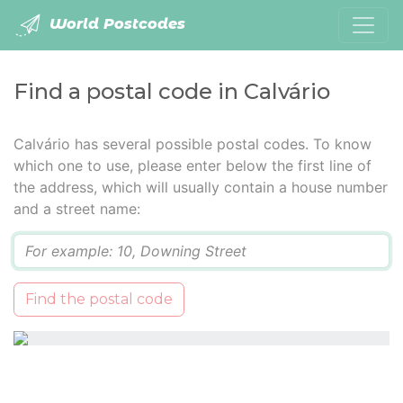
World Postcodes
Find a postal code in Calvário
Calvário has several possible postal codes. To know
which one to use, please enter below the first line of
the address, which will usually contain a house number
and a street name:
Q
Find the postal code