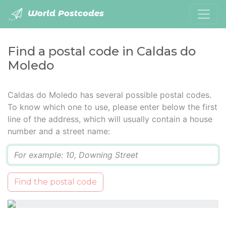
World Postcodes
Find a postal code in Caldas do
Moledo
Caldas do Moledo has several possible postal codes.
To know which one to use, please enter below the first
line of the address, which will usually contain a house
number and a street name:
Q
Find the postal code