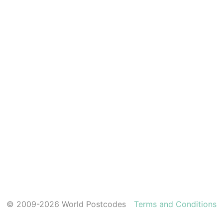
© 2009-2026 World Postcodes
Terms and Conditions