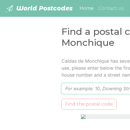
World Postcodes
(current)
Home
Contact us
Find a postal 
Monchique
Caldas de Monchique has sever
use, please enter below the firs
house number and a street na
Q
Find the postal code