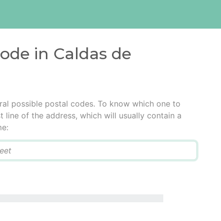
code in Caldas de
al possible postal codes. To know which one to
t line of the address, which will usually contain a
me: