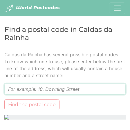
World Postcodes
Find a postal code in Caldas da
Rainha
Caldas da Rainha has several possible postal codes.
To know which one to use, please enter below the first
line of the address, which will usually contain a house
number and a street name:
Q
Find the postal code