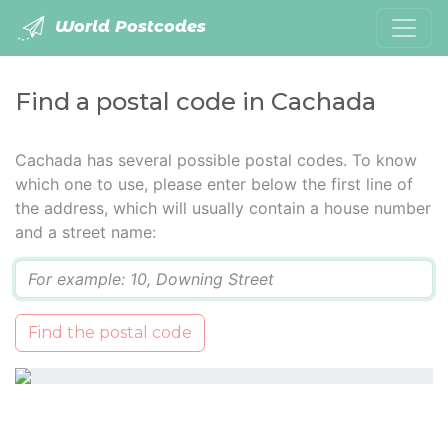
World Postcodes
Find a postal code in Cachada
Cachada has several possible postal codes. To know
which one to use, please enter below the first line of
the address, which will usually contain a house number
and a street name:
Q
Find the postal code