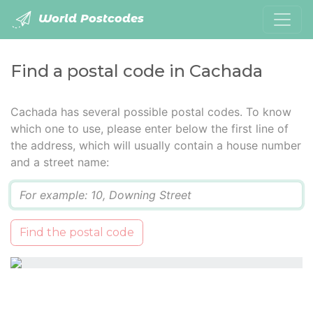
World Postcodes
Find a postal code in Cachada
Cachada has several possible postal codes. To know
which one to use, please enter below the first line of
the address, which will usually contain a house number
and a street name:
Q
Find the postal code