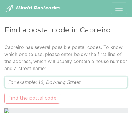
World Postcodes
Find a postal code in Cabreiro
Cabreiro has several possible postal codes. To know
which one to use, please enter below the first line of
the address, which will usually contain a house number
and a street name:
Q
Find the postal code