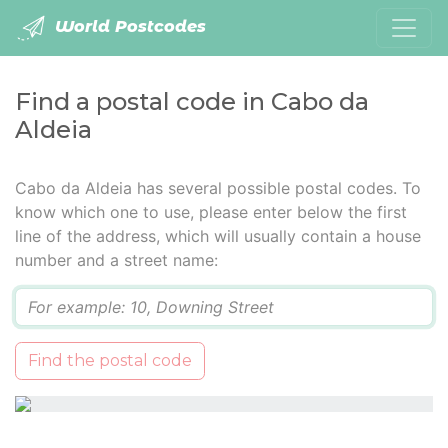
World Postcodes
Find a postal code in Cabo da
Aldeia
Cabo da Aldeia has several possible postal codes. To
know which one to use, please enter below the first
line of the address, which will usually contain a house
number and a street name:
Q
Find the postal code