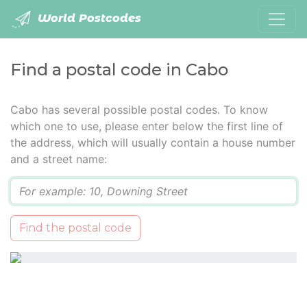
World Postcodes
Find a postal code in Cabo
Cabo has several possible postal codes. To know
which one to use, please enter below the first line of
the address, which will usually contain a house number
and a street name:
Q
Find the postal code