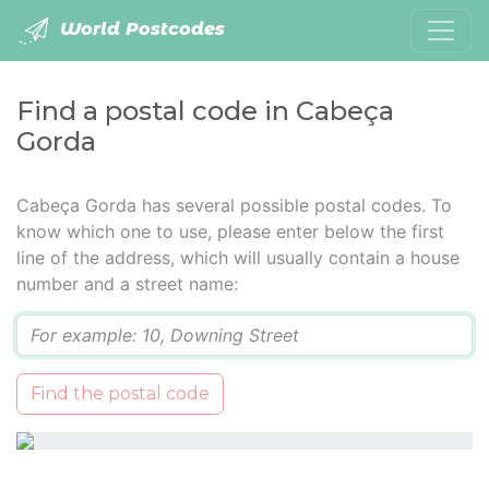
World Postcodes
Find a postal code in Cabeça
Gorda
Cabeça Gorda has several possible postal codes. To
know which one to use, please enter below the first
line of the address, which will usually contain a house
number and a street name:
Q
Find the postal code