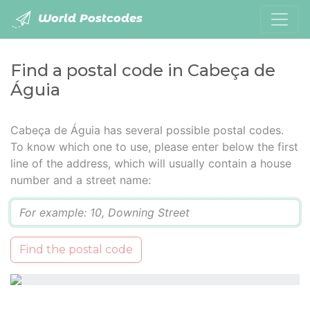
World Postcodes
Find a postal code in Cabeça de
Águia
Cabeça de Águia has several possible postal codes.
To know which one to use, please enter below the first
line of the address, which will usually contain a house
number and a street name:
Q
Find the postal code