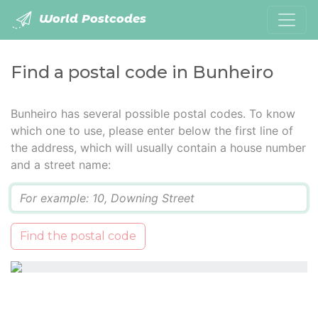
World Postcodes
Find a postal code in Bunheiro
Bunheiro has several possible postal codes. To know
which one to use, please enter below the first line of
the address, which will usually contain a house number
and a street name:
Q
Find the postal code