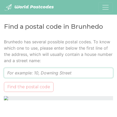
World Postcodes
Find a postal code in Brunhedo
Brunhedo has several possible postal codes. To know
which one to use, please enter below the first line of
the address, which will usually contain a house number
and a street name:
Q
Find the postal code