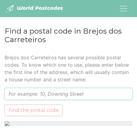
World Postcodes
Find a postal code in Brejos dos
Carreteiros
Brejos dos Carreteiros has several possible postal
codes. To know which one to use, please enter below
the first line of the address, which will usually contain
a house number and a street name:
Q
Find the postal code