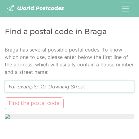
World Postcodes
Find a postal code in Braga
Braga has several possible postal codes. To know
which one to use, please enter below the first line of
the address, which will usually contain a house number
and a street name:
Q
Find the postal code