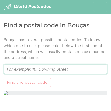
World Postcodes
Find a postal code in Bouças
Bouças has several possible postal codes. To know
which one to use, please enter below the first line of
the address, which will usually contain a house number
and a street name:
Q
Find the postal code