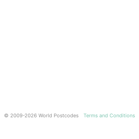
© 2009-2026 World Postcodes
Terms and Conditions