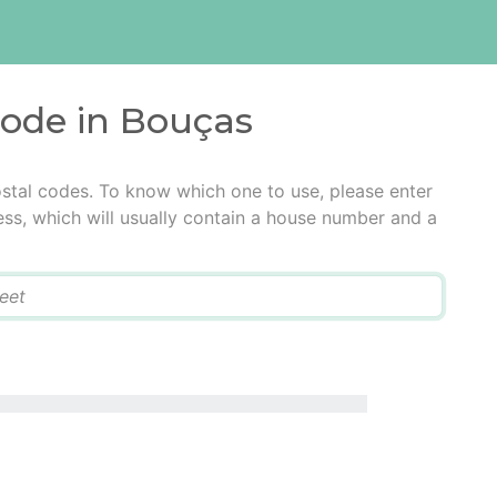
code in Bouças
stal codes. To know which one to use, please enter
ress, which will usually contain a house number and a