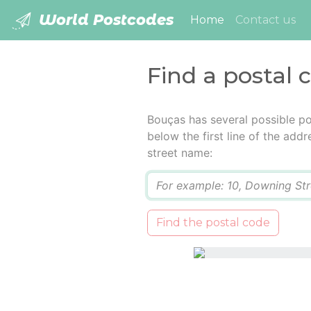
World Postcodes
(current)
Home
Contact us
Find a postal 
Bouças has several possible po
below the first line of the add
street name:
Q
Find the postal code