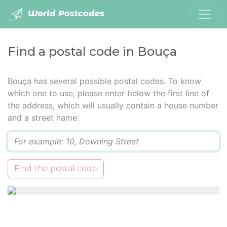
World Postcodes
Find a postal code in Bouça
Bouça has several possible postal codes. To know
which one to use, please enter below the first line of
the address, which will usually contain a house number
and a street name:
Q
Find the postal code