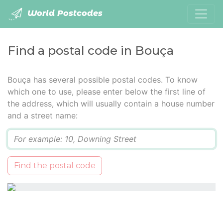
World Postcodes
Find a postal code in Bouça
Bouça has several possible postal codes. To know
which one to use, please enter below the first line of
the address, which will usually contain a house number
and a street name:
Q
Find the postal code