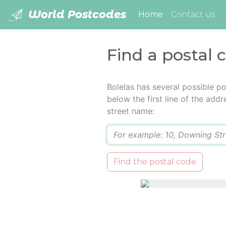
World Postcodes
(current)
Home
Contact us
Find a postal 
Bolelas has several possible p
below the first line of the add
street name:
Q
Find the postal code