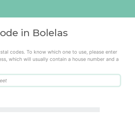
code in Bolelas
ostal codes. To know which one to use, please enter
ress, which will usually contain a house number and a