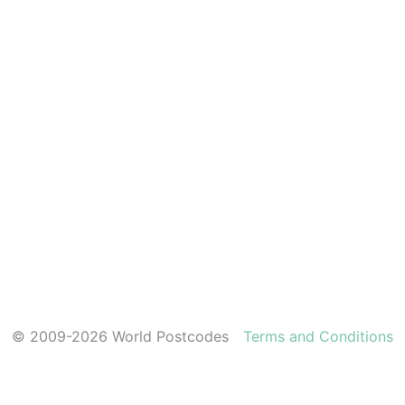
© 2009-2026 World Postcodes
Terms and Conditions