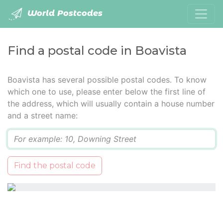
World Postcodes
Find a postal code in Boavista
Boavista has several possible postal codes. To know
which one to use, please enter below the first line of
the address, which will usually contain a house number
and a street name:
Q
Find the postal code