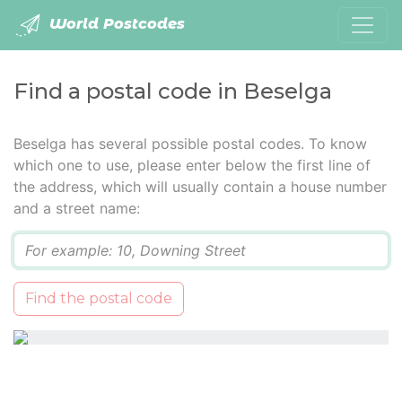
World Postcodes
Find a postal code in Beselga
Beselga has several possible postal codes. To know
which one to use, please enter below the first line of
the address, which will usually contain a house number
and a street name:
Q
Find the postal code