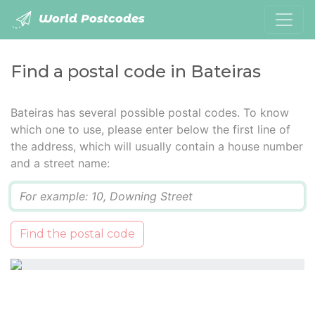
World Postcodes
Find a postal code in Bateiras
Bateiras has several possible postal codes. To know
which one to use, please enter below the first line of
the address, which will usually contain a house number
and a street name:
Q
Find the postal code