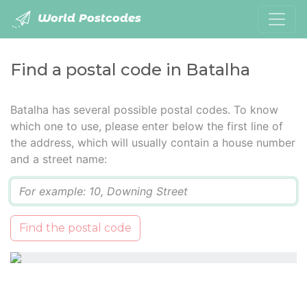
World Postcodes
Find a postal code in Batalha
Batalha has several possible postal codes. To know
which one to use, please enter below the first line of
the address, which will usually contain a house number
and a street name:
Q
Find the postal code