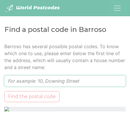
World Postcodes
Find a postal code in Barroso
Barroso has several possible postal codes. To know
which one to use, please enter below the first line of
the address, which will usually contain a house number
and a street name:
Q
Find the postal code